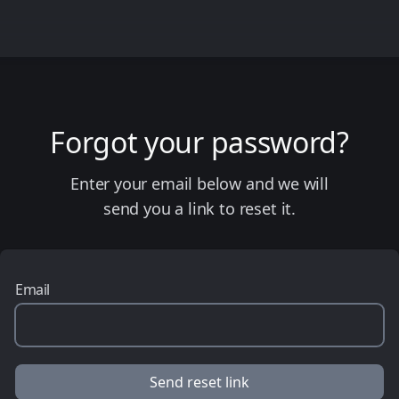
Forgot your password?
Enter your email below and we will
send you a link to reset it.
Email
Send reset link